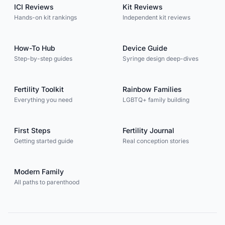
ICI Reviews
Kit Reviews
Hands-on kit rankings
Independent kit reviews
How-To Hub
Device Guide
Step-by-step guides
Syringe design deep-dives
Fertility Toolkit
Rainbow Families
Everything you need
LGBTQ+ family building
First Steps
Fertility Journal
Getting started guide
Real conception stories
Modern Family
All paths to parenthood