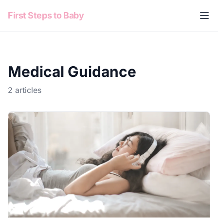
Skip to content
First Steps to Baby
Medical Guidance
2 articles