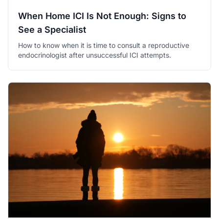
When Home ICI Is Not Enough: Signs to
See a Specialist
How to know when it is time to consult a reproductive
endocrinologist after unsuccessful ICI attempts.