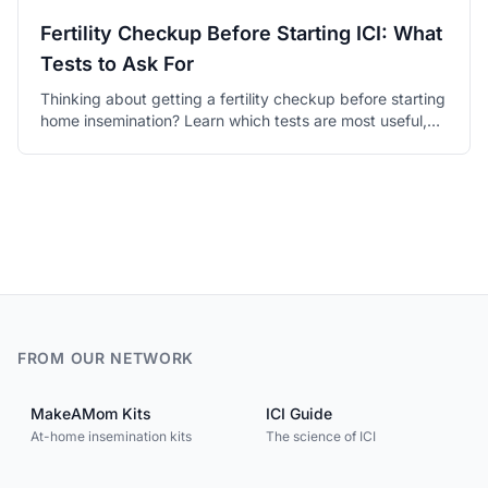
Fertility Checkup Before Starting ICI: What
Tests to Ask For
Thinking about getting a fertility checkup before starting
home insemination? Learn which tests are most useful,
what the results mean, and how to talk to your doctor.
FROM OUR NETWORK
MakeAMom Kits
ICI Guide
At-home insemination kits
The science of ICI