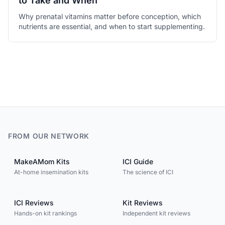
to Take and When
Why prenatal vitamins matter before conception, which
nutrients are essential, and when to start supplementing.
FROM OUR NETWORK
MakeAMom Kits
ICI Guide
At-home insemination kits
The science of ICI
ICI Reviews
Kit Reviews
Hands-on kit rankings
Independent kit reviews