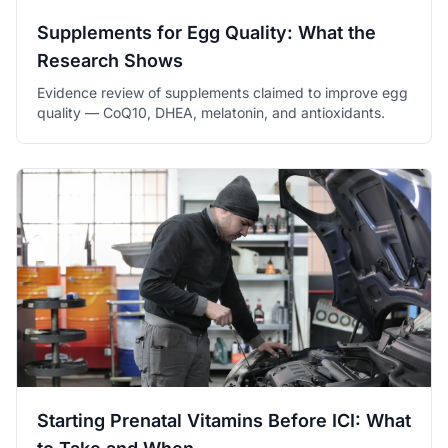
Supplements for Egg Quality: What the
Research Shows
Evidence review of supplements claimed to improve egg
quality — CoQ10, DHEA, melatonin, and antioxidants.
Starting Prenatal Vitamins Before ICI: What