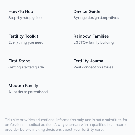
How-To Hub
Device Guide
Step-by-step guides
Syringe design deep-dives
Fertility Toolkit
Rainbow Families
Everything you need
LGBTQ+ family building
First Steps
Fertility Journal
Getting started guide
Real conception stories
Modern Family
All paths to parenthood
This site provides educational information only and is not a substitute for
professional medical advice. Always consult with a qualified healthcare
provider before making decisions about your fertility care.